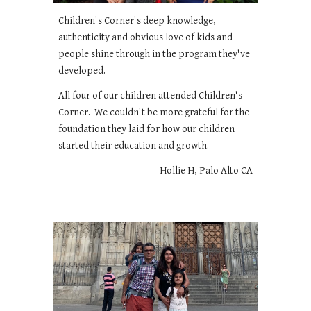
Children's Corner's deep knowledge,
authenticity and obvious love of kids and
people shine through in the program they've
developed.
All four of our children attended Children's
Corner. We couldn't be more grateful for the
foundation they laid for how our children
started their education and growth.
Hollie H, Palo Alto CA