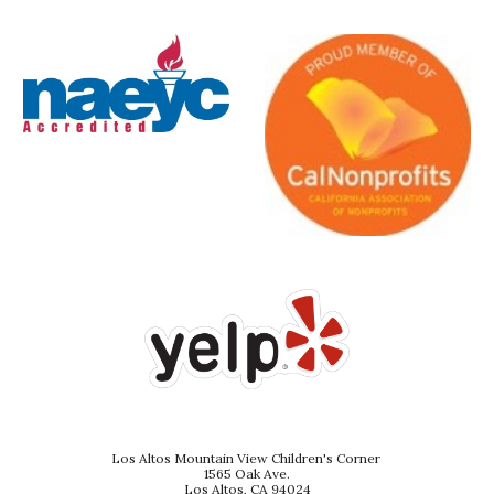
Los Altos Mountain View Children's Corner
1565 Oak Ave.
Los Altos, CA 94024