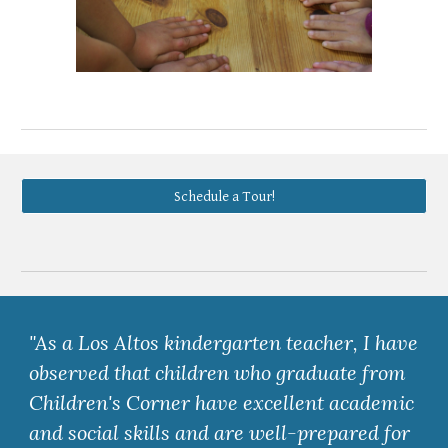
Schedule a Tour!
"As a Los Altos kindergarten teacher, I have
observed that children who graduate from
Children's Corner have excellent academic
and social skills and are well-prepared for