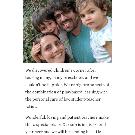
We discovered Children's Corner after
touring many, many preschools and we
couldn't be happier. We're big proponents of
the combination of play-based learning with
the personal care of low student-teacher
ratios.
Wonderful, loving and patient teachers make
this a special place. Our son is in his second
year here and we will be sending his little