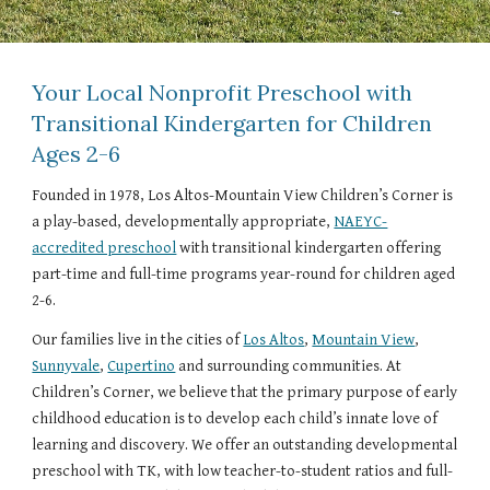
Your Local Nonprofit Preschool with
Transitional Kindergarten for Children
Ages 2-6
Founded in 1978, Los Altos-Mountain View Children’s Corner is
a play-based, developmentally appropriate,
NAEYC-
accredited preschool
with transitional kindergarten offering
part-time and full-time programs year-round for children aged
2-6.
Our families live in the cities of
Los Altos
,
Mountain View
,
Sunnyvale
,
Cupertino
and surrounding communities. At
Children’s Corner, we believe that the primary purpose of early
childhood education is to develop each child’s innate love of
learning and discovery. We offer an outstanding developmental
preschool with TK, with low teacher-to-student ratios and full-