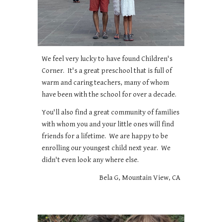
We feel very lucky to have found Children's
Corner. It's a great preschool that is full of
warm and caring teachers, many of whom
have been with the school for over a decade.
You'll also find a great community of families
with whom you and your little ones will find
friends for a lifetime. We are happy to be
enrolling our youngest child next year. We
didn't even look any where else.
Bela G, Mountain View, CA