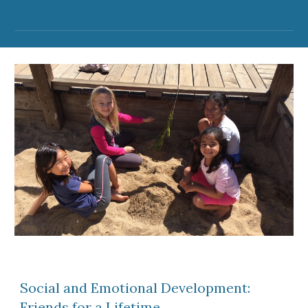
Social and Emotional Development:
Friends for a Lifetime