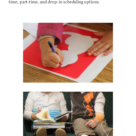
time, part-time, and drop-in scheduling options.