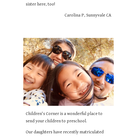
sister here, too!
Carolina P, Sunnyvale CA
Children's Corner is a wonderful place to
send your children to preschool.
Our daughters have recently matriculated