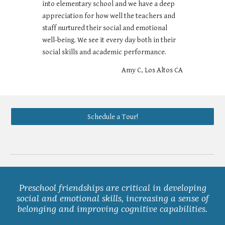
into elementary school and we have a deep
appreciation for how well the teachers and
staff nurtured their social and emotional
well-being. We see it every day both in their
social skills and academic performance.
Amy C, Los Altos CA
Schedule a Tour!
Preschool friendships are critical in developing
social and emotional skills, increasing a sense of
belonging and improving cognitive capabilities.