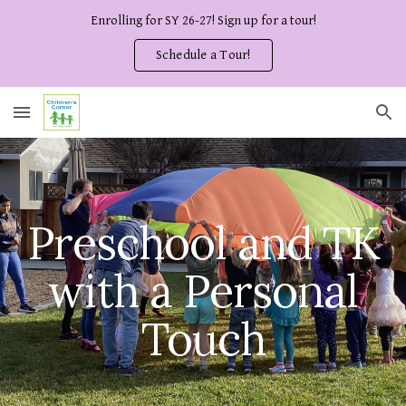
Enrolling for SY 26-27! Sign up for a tour!
Skip to main content
Skip to navigation
Schedule a Tour!
Preschool and TK
with a Personal
Touch