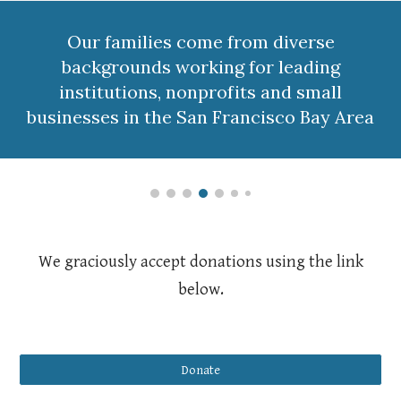
Our families come from diverse
backgrounds working for leading
institutions, nonprofits and small
businesses in the San Francisco Bay Area
We graciously accept donations using the link
below.
Donate