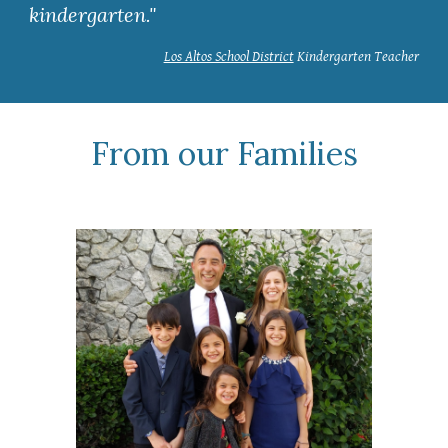
kindergarten."
Los Altos School District
Kindergarten Teacher
From our Families