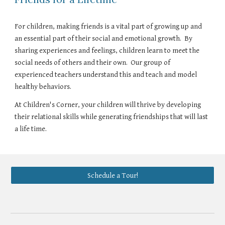
For children, making friends is a vital part of growing up and
an essential part of their social and emotional growth. By
sharing experiences and feelings, children learn to meet the
social needs of others and their own. Our group of
experienced teachers understand this and teach and model
healthy behaviors.
At Children's Corner, your children will thrive by developing
their relational skills while generating friendships that will last
a life time.
Schedule a Tour!