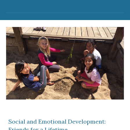
Social and Emotional Development:
Friends for a Lifetime