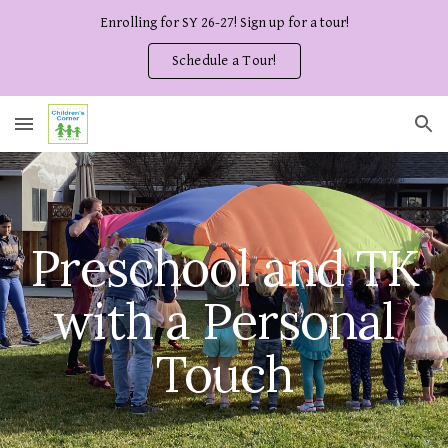
Enrolling for SY 26-27! Sign up for a tour!
Skip to main content
Skip to navigation
Schedule a Tour!
Preschool and TK
with a Personal
Touch