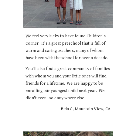
We feel very lucky to have found Children's
Corner. It's a great preschool that is full of
warm and caring teachers, many of whom
have been with the school for over a decade.
You'll also find a great community of families
with whom you and your little ones will find
friends for a lifetime. We are happy to be
enrolling our youngest child next year. We
didn't even look any where else.
Bela G, Mountain View, CA