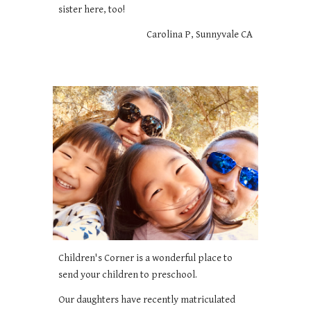
sister here, too!
Carolina P, Sunnyvale CA
Children's Corner is a wonderful place to
send your children to preschool.
Our daughters have recently matriculated