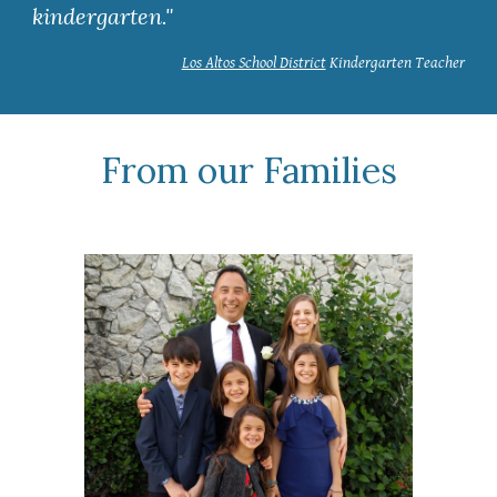
kindergarten."
Los Altos School District
Kindergarten Teacher
From our Families