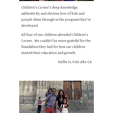
Children's Corner's deep knowledge,
authenticity and obvious love of kids and
people shine through in the program they've
developed.
All four of our children attended Children's
Corner. We couldn't be more grateful for the
foundation they laid for how our children
started their education and growth.
Hollie H, Palo Alto CA