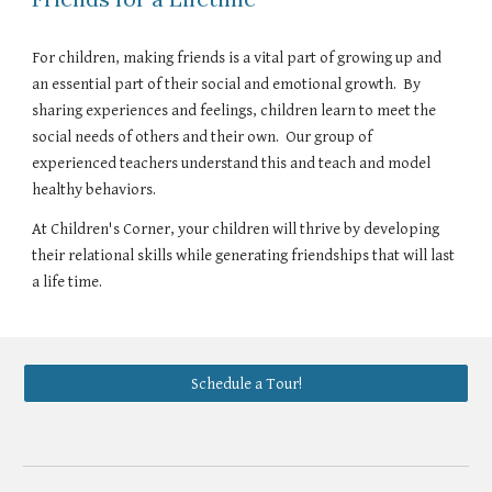
For children, making friends is a vital part of growing up and
an essential part of their social and emotional growth. By
sharing experiences and feelings, children learn to meet the
social needs of others and their own. Our group of
experienced teachers understand this and teach and model
healthy behaviors.
At Children's Corner, your children will thrive by developing
their relational skills while generating friendships that will last
a life time.
Schedule a Tour!