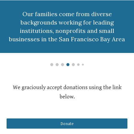
Our families come from diverse
backgrounds working for leading
institutions, nonprofits and small
businesses in the San Francisco Bay Area
We graciously accept donations using the link
below.
Donate