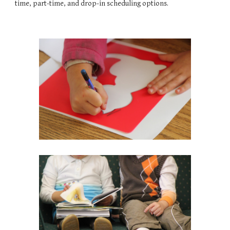
time, part-time, and drop-in scheduling options.