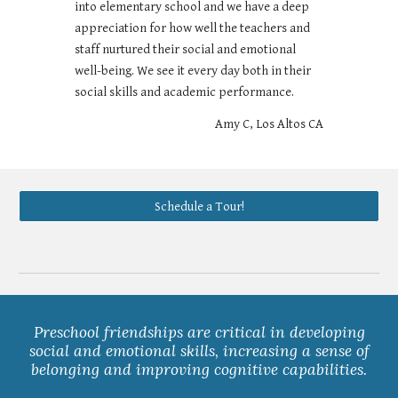
into elementary school and we have a deep
appreciation for how well the teachers and
staff nurtured their social and emotional
well-being. We see it every day both in their
social skills and academic performance.
Amy C, Los Altos CA
Schedule a Tour!
Preschool friendships are critical in developing
social and emotional skills, increasing a sense of
belonging and improving cognitive capabilities.