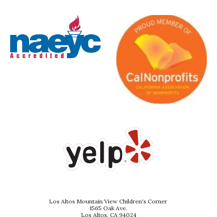
Los Altos Mountain View Children's Corner
1565 Oak Ave.
Los Altos, CA 94024