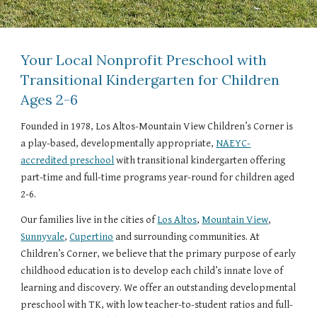
Your Local Nonprofit Preschool with
Transitional Kindergarten for Children
Ages 2-6
Founded in 1978, Los Altos-Mountain View Children’s Corner is
a play-based, developmentally appropriate,
NAEYC-
accredited preschool
with transitional kindergarten offering
part-time and full-time programs year-round for children aged
2-6.
Our families live in the cities of
Los Altos
,
Mountain View
,
Sunnyvale
,
Cupertino
and surrounding communities. At
Children’s Corner, we believe that the primary purpose of early
childhood education is to develop each child’s innate love of
learning and discovery. We offer an outstanding developmental
preschool with TK, with low teacher-to-student ratios and full-