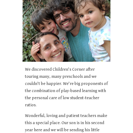
We discovered Children's Corner after
touring many, many preschools and we
couldn't be happier. We're big proponents of
the combination of play-based learning with
the personal care of low student-teacher
ratios.
Wonderful, loving and patient teachers make
this a special place. Our son is in his second
year here and we will be sending his little