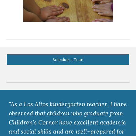
Schedule a Tour!
"As a Los Altos kindergarten teacher, I have
observed that children who graduate from
Children's Corner have excellent academic
and social skills and are well-prepared for