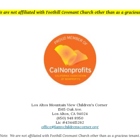
e are not affiliated with Foothill Covenant Church other than as a g
raciou
Los Altos Mountain View Children's Corner
1565 Oak Ave.
Los Altos, CA 94024
(650) 948 8950
Lic #434415262
office@lamvchildrenscorner.org
Note: We are not affiliated with Foothill Covenant Church other than as a gracious tenant.