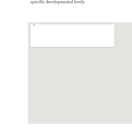
specific developmental levels.