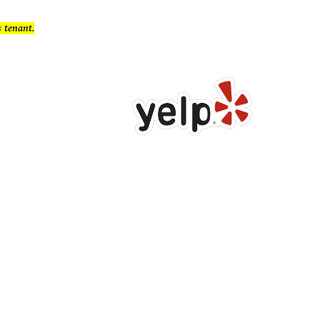
s
tenant.