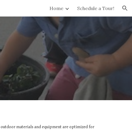
Home
Schedule a Tour!
ion
d outdoor materials and equipment are optimized for