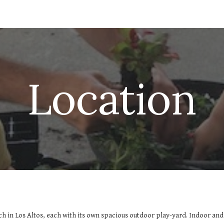
ip to main content
Skip to navigat
Location
ch in Los Altos, each with its own spacious outdoor play-yard. Indoor an