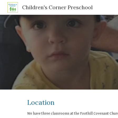
Children's Corner Preschool
Sk
Location
We have three classrooms at the Foothill Covenant Chur