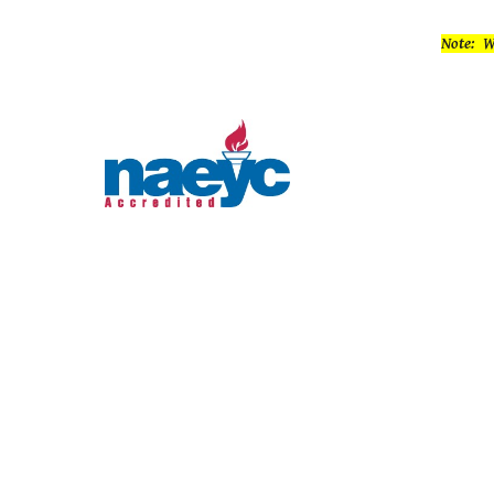
Note: W