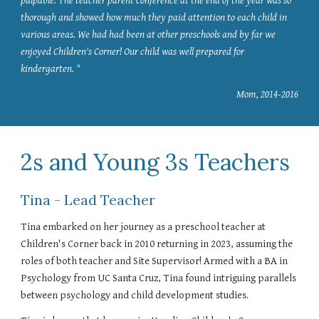
palpable. The teacher parent conference at the end of the year was so
thorough and showed how much they paid attention to each child in
various areas. We had had been at other preschools and by far we
enjoyed Children's Corner! Our child was well prepared for
kindergarten. "
Mom, 2014-2016
2s and Young 3s Teachers
Tina - Lead Teacher
Tina embarked on her journey as a preschool teacher at
Children's Corner back in 2010 returning in 2023, assuming the
roles of both teacher and Site Supervisor! Armed with a BA in
Psychology from UC Santa Cruz, Tina found intriguing parallels
between psychology and child development studies.