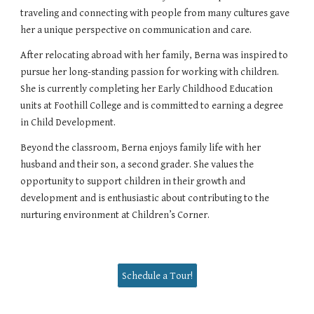
traveling and connecting with people from many cultures gave
her a unique perspective on communication and care.
After relocating abroad with her family, Berna was inspired to
pursue her long-standing passion for working with children.
She is currently completing her Early Childhood Education
units at Foothill College and is committed to earning a degree
in Child Development.
Beyond the classroom, Berna enjoys family life with her
husband and their son, a second grader. She values the
opportunity to support children in their growth and
development and is enthusiastic about contributing to the
nurturing environment at Children’s Corner.
Schedule a Tour!