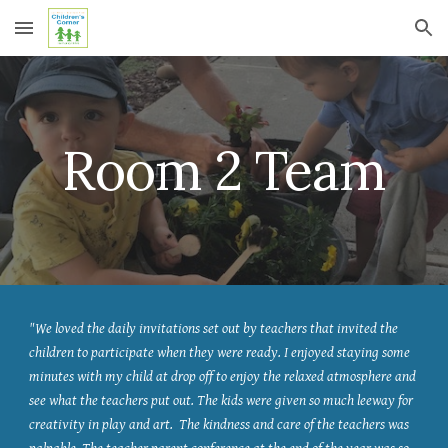
Skip to main content
Skip to navigation
Room 2 Team
"We loved the daily invitations set out by teachers that invited the
children to participate when they were ready. I enjoyed staying some
minutes with my child at drop off to enjoy the relaxed atmosphere and
see what the teachers put out. The kids were given so much leeway for
creativity in play and art. The kindness and care of the teachers was