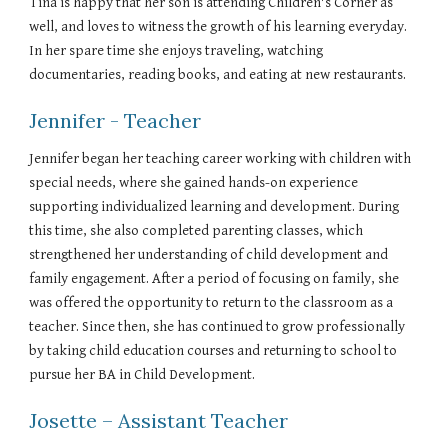
Tina is happy that her son is attending Children's Corner as
well, and loves to witness the growth of his learning everyday.
In her spare time she enjoys traveling, watching
documentaries, reading books, and eating at new restaurants.
Jennifer - Teacher
Jennifer began her teaching career working with children with
special needs, where she gained hands-on experience
supporting individualized learning and development. During
this time, she also completed parenting classes, which
strengthened her understanding of child development and
family engagement. After a period of focusing on family, she
was offered the opportunity to return to the classroom as a
teacher. Since then, she has continued to grow professionally
by taking child education courses and returning to school to
pursue her BA in Child Development.
Josette – Assistant Teacher