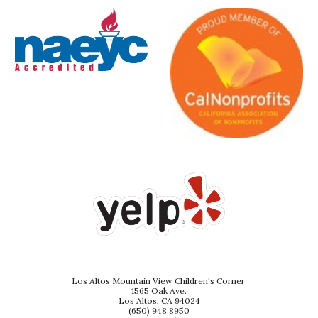
Los Altos Mountain View Children's Corner
1565 Oak Ave.
Los Altos, CA 94024
(650) 948 8950