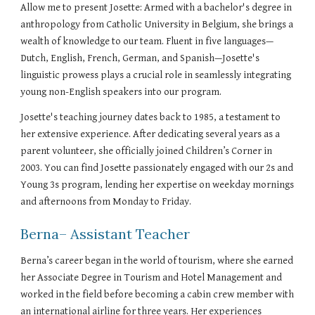
Allow me to present Josette: Armed with a bachelor's degree in
anthropology from Catholic University in Belgium, she brings a
wealth of knowledge to our team. Fluent in five languages—
Dutch, English, French, German, and Spanish—Josette's
linguistic prowess plays a crucial role in seamlessly integrating
young non-English speakers into our program.
Josette's teaching journey dates back to 1985, a testament to
her extensive experience. After dedicating several years as a
parent volunteer, she officially joined Children’s Corner in
2003. You can find Josette passionately engaged with our 2s and
Young 3s program, lending her expertise on weekday mornings
and afternoons from Monday to Friday.
Berna
– Assistant Teacher
Berna’s career began in the world of tourism, where she earned
her Associate Degree in Tourism and Hotel Management and
worked in the field before becoming a cabin crew member with
an international airline for three years. Her experiences