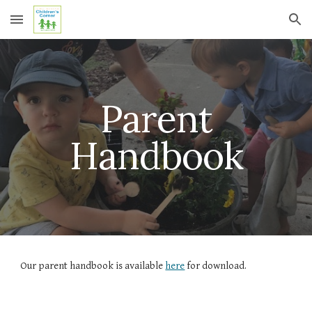
Skip to main content
Skip to navigation
Parent
Handbook
Our parent handbook is available
here
for download.