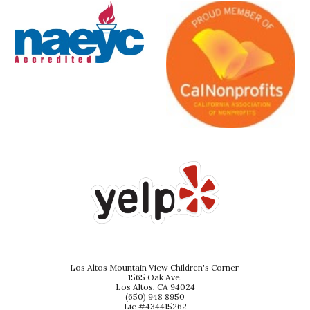
Los Altos Mountain View Children's Corner
1565 Oak Ave.
Los Altos, CA 94024
(650) 948 8950
Lic #434415262