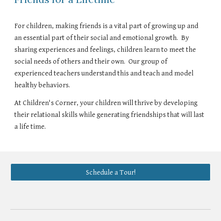
For children, making friends is a vital part of growing up and
an essential part of their social and emotional growth. By
sharing experiences and feelings, children learn to meet the
social needs of others and their own. Our group of
experienced teachers understand this and teach and model
healthy behaviors.
At Children's Corner, your children will thrive by developing
their relational skills while generating friendships that will last
a life time.
Schedule a Tour!