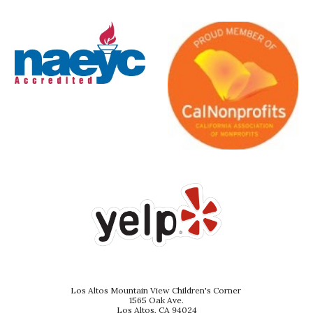
Los Altos Mountain View Children's Corner
1565 Oak Ave.
Los Altos, CA 94024