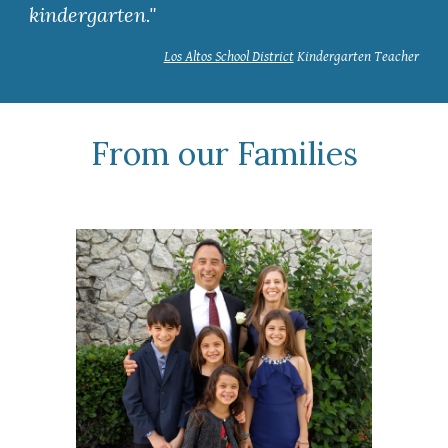
kindergarten."
Los Altos School District
Kindergarten Teacher
From our Families