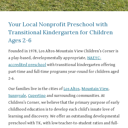
Your Local Nonprofit Preschool with
Transitional Kindergarten for Children
Ages 2-6
Founded in 1978, Los Altos-Mountain View Children’s Corner is
a play-based, developmentally appropriate,
NAEYC-
accredited preschool
with transitional kindergarten offering
part-time and full-time programs year-round for children aged
2-6.
Our families live in the cities of
Los Altos
,
Mountain View
,
Sunnyvale
,
Cupertino
and surrounding communities. At
Children’s Corner, we believe that the primary purpose of early
childhood education is to develop each child’s innate love of
learning and discovery. We offer an outstanding developmental
preschool with TK, with low teacher-to-student ratios and full-