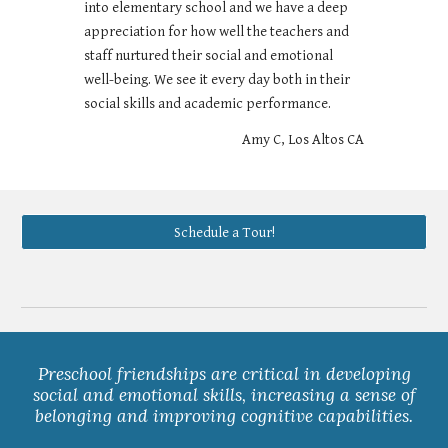
into elementary school and we have a deep
appreciation for how well the teachers and
staff nurtured their social and emotional
well-being. We see it every day both in their
social skills and academic performance.
Amy C, Los Altos CA
Schedule a Tour!
Preschool friendships are critical in developing
social and emotional skills, increasing a sense of
belonging and improving cognitive capabilities.