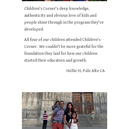
Children's Corner's deep knowledge,
authenticity and obvious love of kids and
people shine through in the program they've
developed.
All four of our children attended Children's
Corner. We couldn't be more grateful for the
foundation they laid for how our children
started their education and growth.
Hollie H, Palo Alto CA