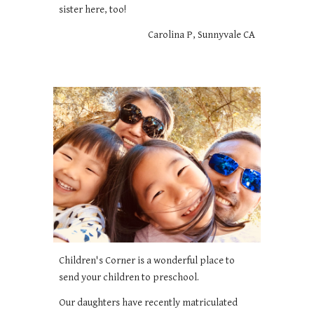
sister here, too!
Carolina P, Sunnyvale CA
Children's Corner is a wonderful place to
send your children to preschool.
Our daughters have recently matriculated