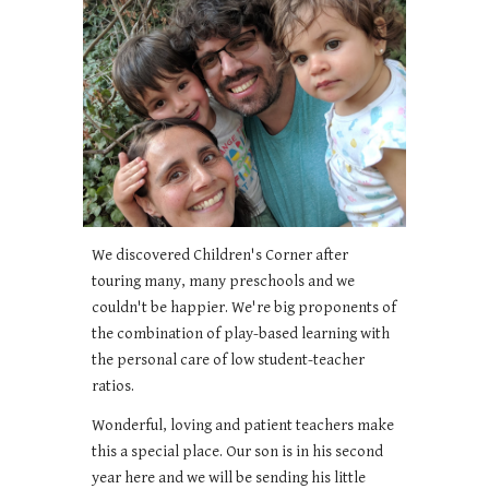
We discovered Children's Corner after
touring many, many preschools and we
couldn't be happier. We're big proponents of
the combination of play-based learning with
the personal care of low student-teacher
ratios.
Wonderful, loving and patient teachers make
this a special place. Our son is in his second
year here and we will be sending his little