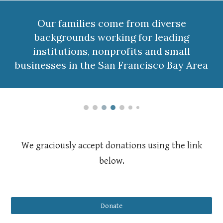
Our families come from diverse
backgrounds working for leading
institutions, nonprofits and small
businesses in the San Francisco Bay Area
We graciously accept donations using the link
below.
Donate