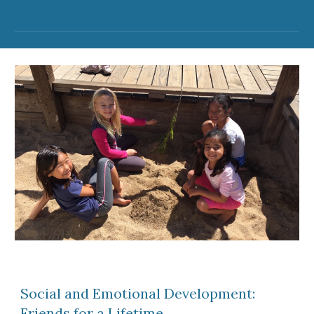
Social and Emotional Development:
Friends for a Lifetime