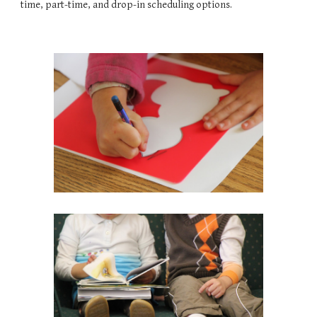
time, part-time, and drop-in scheduling options.