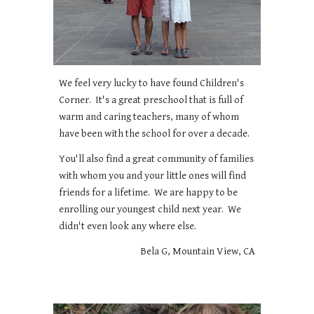
We feel very lucky to have found Children's
Corner. It's a great preschool that is full of
warm and caring teachers, many of whom
have been with the school for over a decade.
You'll also find a great community of families
with whom you and your little ones will find
friends for a lifetime. We are happy to be
enrolling our youngest child next year. We
didn't even look any where else.
Bela G, Mountain View, CA