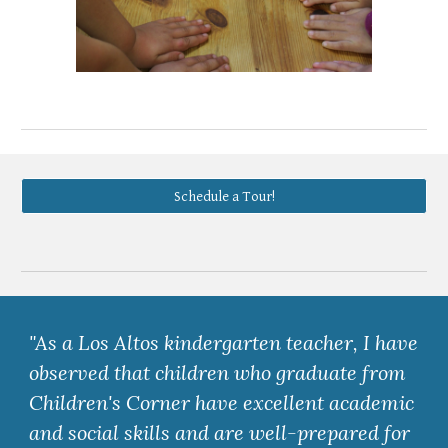
Schedule a Tour!
"As a Los Altos kindergarten teacher, I have
observed that children who graduate from
Children's Corner have excellent academic
and social skills and are well-prepared for