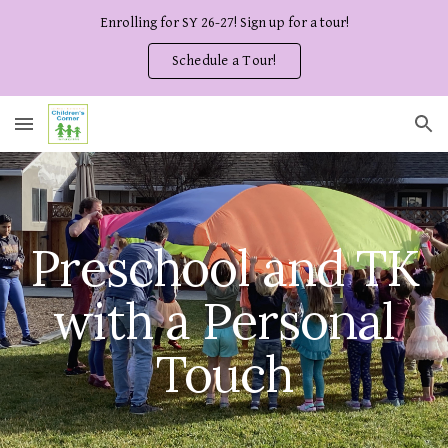
Enrolling for SY 26-27! Sign up for a tour!
Skip to main content
Skip to navigation
Schedule a Tour!
Preschool and TK
with a Personal
Touch