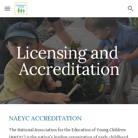
Skip to main content
Skip to navigation
Licensing and 
Accreditation
NAEYC ACCREDITATION
The National Association for the Education of Young Children 
(NAEYC) is the nation’s leading organization of early childhood 