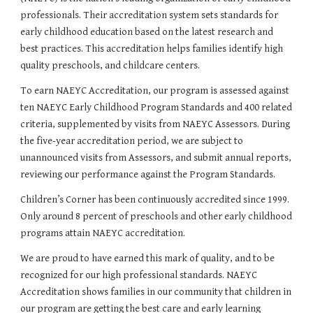
professionals. Their accreditation system sets standards for 
early childhood education based on the latest research and 
best practices. This accreditation helps families identify high 
quality preschools, and childcare centers.
To earn NAEYC Accreditation, our program is assessed against 
ten NAEYC Early Childhood Program Standards and 400 related 
criteria, supplemented by visits from NAEYC Assessors. During 
the five-year accreditation period, we are subject to 
unannounced visits from Assessors, and submit annual reports, 
reviewing our performance against the Program Standards.
Children’s Corner has been continuously accredited since 1999. 
Only around 8 percent of preschools and other early childhood 
programs attain NAEYC accreditation.
We are proud to have earned this mark of quality, and to be 
recognized for our high professional standards. NAEYC 
Accreditation shows families in our community that children in 
our program are getting the best care and early learning 