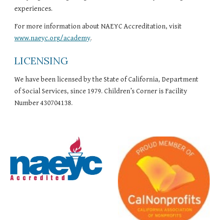
experiences.
For more information about NAEYC Accreditation, visit 
www.naeyc.org/academy
.
LICENSING
We have been licensed by the State of California, Department 
of Social Services, since 1979. Children’s Corner is Facility 
Number 430704138.