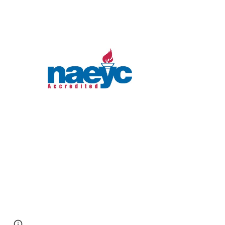
Report abuse