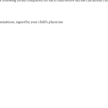
he following forms completed for each child before he/she can attend Chi
izations, signed by your child’s physician