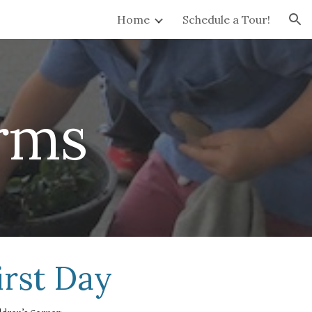
Home
Schedule a Tour!
ion
rms
irst Day