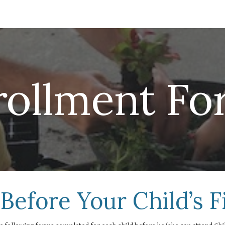
ip to main content
Skip to navigat
rollment Fo
Before Your Child’s F