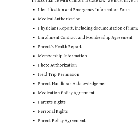
In accordance with California state law, we must have t
Identification and Emergency Information Form
Medical Authorization
Physicians Report, including documentation of immun
Enrollment Contract and Membership Agreement
Parent’s Health Report
Membership Information
Photo Authorization
Field Trip Permission
Parent Handbook Acknowledgement
Medication Policy Agreement
Parents Rights
Personal Rights
Parent Policy Agreement