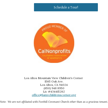
Schedule a Tour!
Los Altos Mountain View Children's Corner
1565 Oak Ave.
Los Altos, CA 94024
(650) 948 8950
Lic #434415262
office@lamvchildrenscorner.org
Note: We are not affiliated with Foothill Covenant Church other than as a gracious tenant.