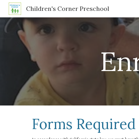
Children's Corner Preschool
Sk
En
Forms Required 