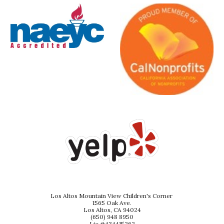
Los Altos Mountain View Children's Corner
1565 Oak Ave.
Los Altos, CA 94024
(650) 948 8950
Lic #434415262