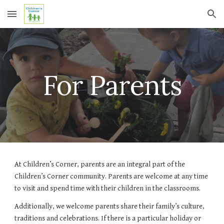
Skip to main content
Skip to navigation
For Parents
At Children’s Corner, parents are an integral part of the 
Children’s Corner community. Parents are welcome at any time 
to visit and spend time with their children in the classrooms.
Additionally, we welcome parents share their family’s culture, 
traditions and celebrations. If there is a particular holiday or 