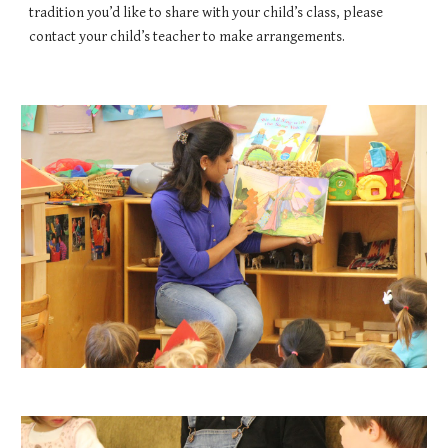
tradition you’d like to share with your child’s class, please 
contact your child’s teacher to make arrangements.