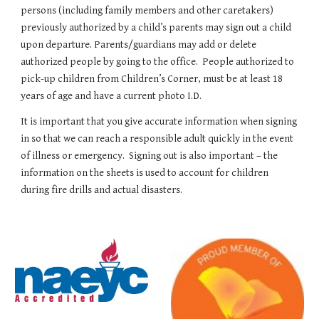
persons (including family members and other caretakers) 
previously authorized by a child’s parents may sign out a child 
upon departure. Parents/guardians may add or delete 
authorized people by going to the office.  People authorized to 
pick-up children from Children’s Corner, must be at least 18 
years of age and have a current photo I.D.
It is important that you give accurate information when signing 
in so that we can reach a responsible adult quickly in the event 
of illness or emergency.  Signing out is also important – the 
information on the sheets is used to account for children 
during fire drills and actual disasters.