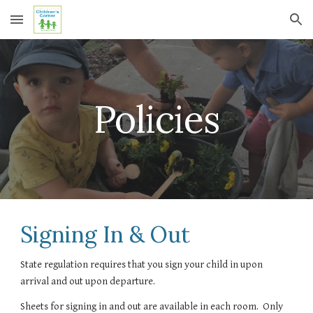
Skip to main content
Skip to navigation
Policies
Signing In & Out
State regulation requires that you sign your child in upon 
arrival and out upon departure.
Sheets for signing in and out are available in each room.  Only 