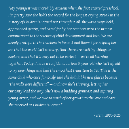
"My youngest was incredibly anxious when she first started preschool.
I’m pretty sure she holds the record for the longest crying streak in the
history of Children’s Corner! But through it all, she was always held,
approached gently, and cared for by her teachers with the utmost
commitment to the science of child development and love. We are
deeply grateful to the teachers in Room 3 and Room 4 for helping her
see that the world isn’t so scary, that there are exciting things to
explore, and that it’s okay not to be perfect — we’re all learning
together. Today, I have a confident, curious 5-year-old who isn’t afraid
to try new things and had the smoothest transition to TK. This is the
same child who once famously said she didn’t like new places because
“the walls were different” — and now she’s thriving, letting her
curiosity lead the way. She’s now a budding gymnast and aspiring
young artist, and we owe so much of her growth to the love and care
she received at Children’s Corner."
- Irem, 2020-2025