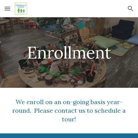
Skip to main content
Skip to navigation
Enrollment
We enroll on an on-going basis year-
round. Please contact us to schedule a
tour!