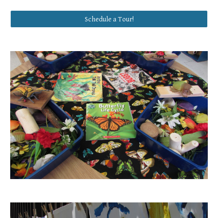
Schedule a Tour!