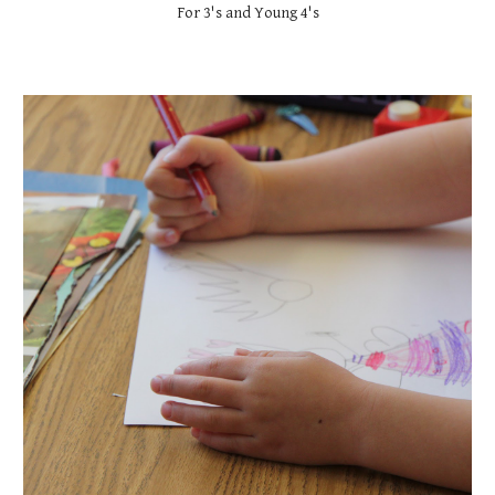
For 3's and Young 4's