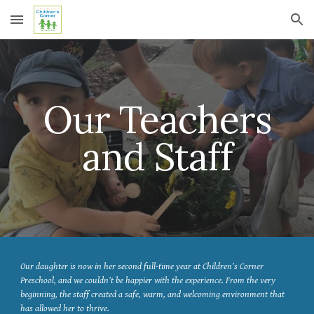
Skip to main content
Skip to navigation
Our Teachers
and Staff
Our daughter is now in her second full-time year at Children’s Corner
Preschool, and we couldn’t be happier with the experience. From the very
beginning, the staff created a safe, warm, and welcoming environment that
has allowed her to thrive.