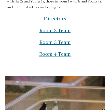
with the 2s and Young 3s, those in room 3 with 3s and Young 4s,
and in room 4 with 4s and Young 5s.
Directors
Room 2 Team
Room 3 Team
Room 4 Team