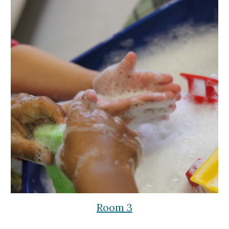
Room 3