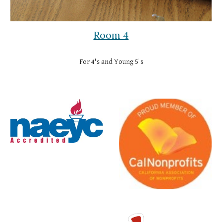
Room 4
For 4's and Young 5's