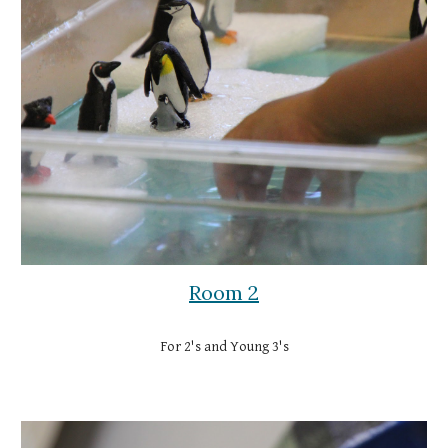
Room 2
For 2's and Young 3's