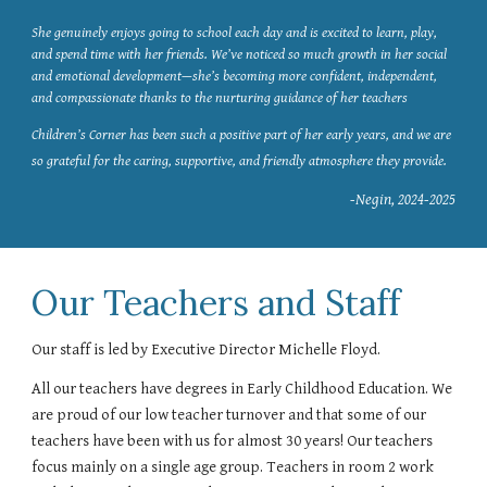
She genuinely enjoys going to school each day and is excited to learn, play,
and spend time with her friends. We’ve noticed so much growth in her social
and emotional development—she’s becoming more confident, independent,
and compassionate thanks to the nurturing guidance of her teachers
Children’s Corner has been such a positive part of her early years, and we are
so grateful for the caring, supportive, and friendly atmosphere they provide.
-Negin, 2024-2025
Our Teachers and Staff
Our staff is led by Executive Director Michelle Floyd.
All our teachers have degrees in Early Childhood Education. We
are proud of our low teacher turnover and that some of our
teachers have been with us for almost 30 years! Our teachers
focus mainly on a single age group. Teachers in room 2 work